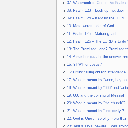
07: Watermark of God in the Psalms
08: Psalm 123 – Look up, not down
09: Psalm 124 – Kept by the LORD
10: More watermarks of God
11: Psalm 125 – Maturing faith
12: Psalm 126 – The LORD is to do "
13: The Promised Land? Promised t
14: A number puzzle, the answer, an
15: YHWH or Jesus?
16: Fixing falling church attendance
17: What is meant by “wood, hay and
18: What is meant by “666” and “antic
19: 666 and the coming of Messiah
20: What is meant by “the church”?
21: What is meant by “prosperity”?
22: God is One ... so why more tha
23: Jesus says, beware! Does anyb