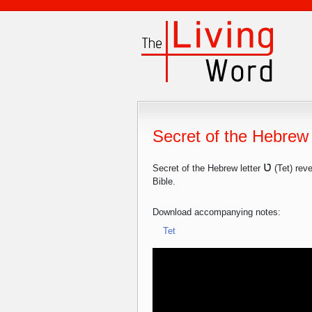
Secret of the Hebrew 
ט
Secret of the Hebrew letter
(Tet) reve
Bible.
Download accompanying notes:
Tet