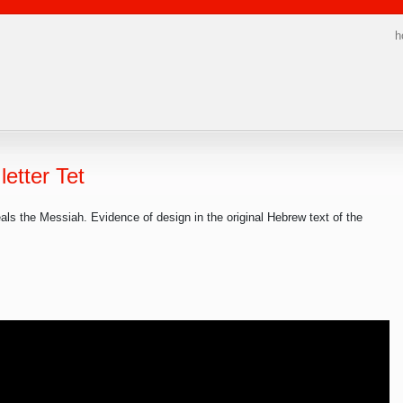
h
letter Tet
als the Messiah. Evidence of design in the original Hebrew text of the