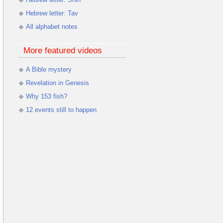
Hebrew letter: Tav
All alphabet notes
More featured videos
A Bible mystery
Revelation in Genesis
Why 153 fish?
12 events still to happen