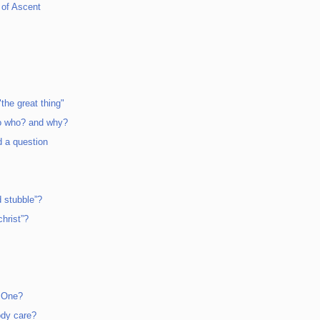
 of Ascent
the great thing"
o who? and why?
d a question
 stubble”?
hrist”?
n One?
ody care?