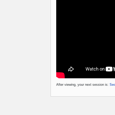
After viewing, your next session is:
Sec