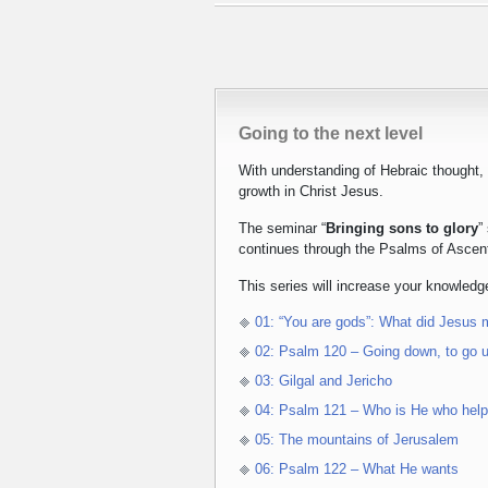
Going to the next level
With understanding of Hebraic thought,
growth in Christ Jesus.
The seminar “
Bringing sons to glory
”
continues through the Psalms of Ascen
This series will increase your knowledge
01: “You are gods”: What did Jesus
02: Psalm 120 – Going down, to go 
03: Gilgal and Jericho
04: Psalm 121 – Who is He who hel
05: The mountains of Jerusalem
06: Psalm 122 – What He wants