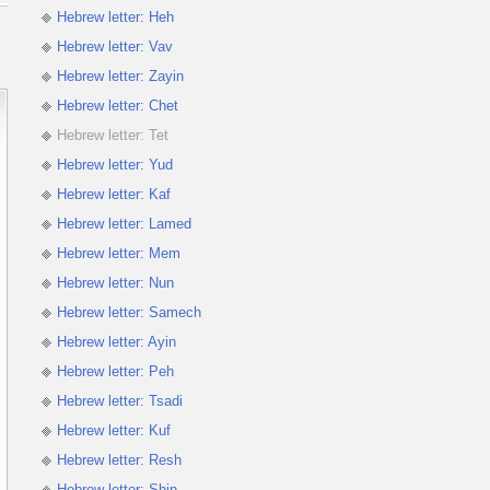
Hebrew letter: Heh
Hebrew letter: Vav
Hebrew letter: Zayin
Hebrew letter: Chet
Hebrew letter: Tet
Hebrew letter: Yud
Hebrew letter: Kaf
Hebrew letter: Lamed
Hebrew letter: Mem
Hebrew letter: Nun
Hebrew letter: Samech
Hebrew letter: Ayin
Hebrew letter: Peh
Hebrew letter: Tsadi
Hebrew letter: Kuf
Hebrew letter: Resh
Hebrew letter: Shin