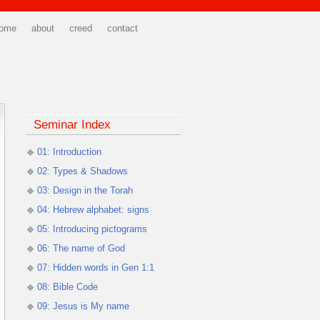
ome
about
creed
contact
Seminar Index
01: Introduction
02: Types & Shadows
03: Design in the Torah
04: Hebrew alphabet: signs
05: Introducing pictograms
06: The name of God
07: Hidden words in Gen 1:1
08: Bible Code
09: Jesus is My name