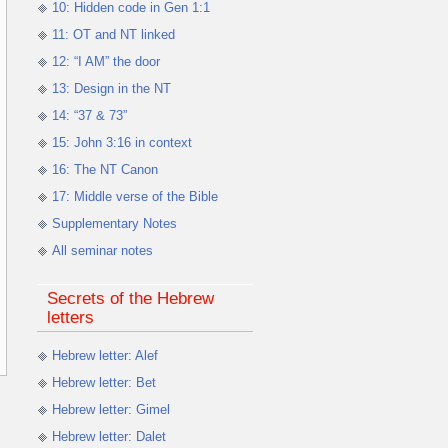
10: Hidden code in Gen 1:1
11: OT and NT linked
12: “I AM” the door
13: Design in the NT
14: “37 & 73”
15: John 3:16 in context
16: The NT Canon
17: Middle verse of the Bible
Supplementary Notes
All seminar notes
Secrets of the Hebrew
letters
Hebrew letter: Alef
Hebrew letter: Bet
Hebrew letter: Gimel
Hebrew letter: Dalet