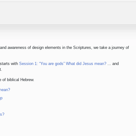
 and awareness of design elements in the Scriptures, we take a journey of
 starts with
Session 1: “You are gods” What did Jesus mean?
... and
t.
 of biblical Hebrew.
 mean?
up
ps?